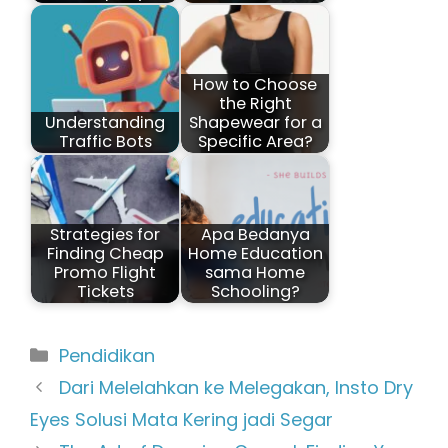
How to Choose
the Right
Understanding
Shapewear for a
Traffic Bots
Specific Area?
Strategies for
Apa Bedanya
Finding Cheap
Home Education
Promo Flight
sama Home
Tickets
Schooling?
Kategori
Pendidikan
Dari Melelahkan ke Melegakan, Insto Dry
Eyes Solusi Mata Kering jadi Segar