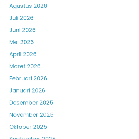
Agustus 2026
Juli 2026
Juni 2026
Mei 2026
April 2026
Maret 2026
Februari 2026
Januari 2026
Desember 2025
November 2025
Oktober 2025
September 2025