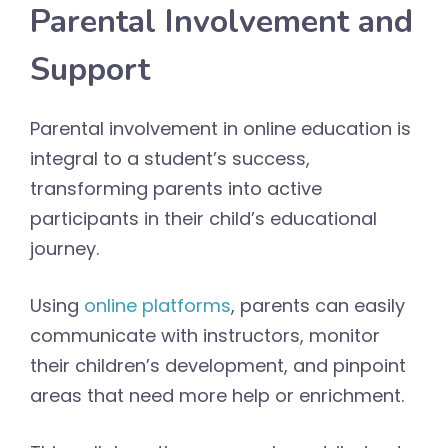
Parental Involvement and
Support
Parental involvement in online education is
integral to a student’s success,
transforming parents into active
participants in their child’s educational
journey.
Using
online platforms
, parents can easily
communicate with instructors, monitor
their children’s development, and pinpoint
areas that need more help or enrichment.