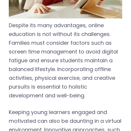
Despite its many advantages, online
education is not without its challenges.
Families must consider factors such as
screen time management to avoid digital
fatigue and ensure students maintain a
balanced lifestyle. Incorporating offline
activities, physical exercise, and creative
pursuits is essential to holistic
development and well-being.
Keeping young learners engaged and
motivated can also be daunting in a virtual
environment. Innovative approaches, such