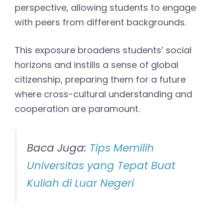
perspective, allowing students to engage
with peers from different backgrounds.
This exposure broadens students’ social
horizons and instills a sense of global
citizenship, preparing them for a future
where cross-cultural understanding and
cooperation are paramount.
Baca Juga:
Tips Memilih
Universitas yang Tepat Buat
Kuliah di Luar Negeri