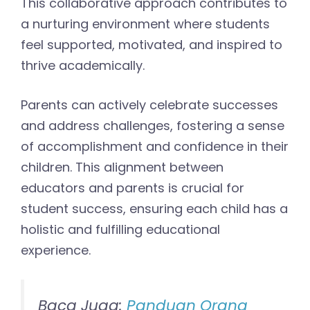
This collaborative approach contributes to
a nurturing environment where students
feel supported, motivated, and inspired to
thrive academically.
Parents can actively celebrate successes
and address challenges, fostering a sense
of accomplishment and confidence in their
children. This alignment between
educators and parents is crucial for
student success, ensuring each child has a
holistic and fulfilling educational
experience.
Baca Juga:
Panduan Orang