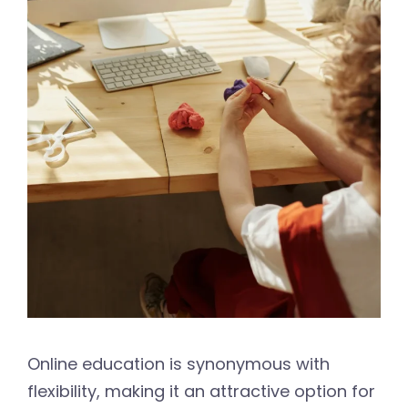
Online education is synonymous with
flexibility, making it an attractive option for