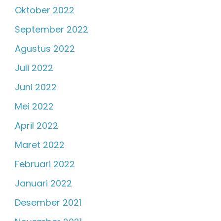
Oktober 2022
September 2022
Agustus 2022
Juli 2022
Juni 2022
Mei 2022
April 2022
Maret 2022
Februari 2022
Januari 2022
Desember 2021