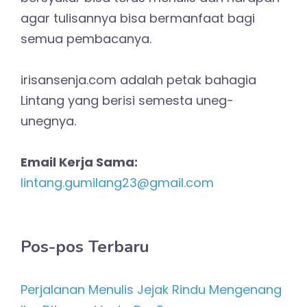
agar tulisannya bisa bermanfaat bagi
semua pembacanya.
irisansenja.com adalah petak bahagia
Lintang yang berisi semesta uneg-
unegnya.
Email Kerja Sama:
lintang.gumilang23@gmail.com
Pos-pos Terbaru
Perjalanan Menulis Jejak Rindu Mengenang