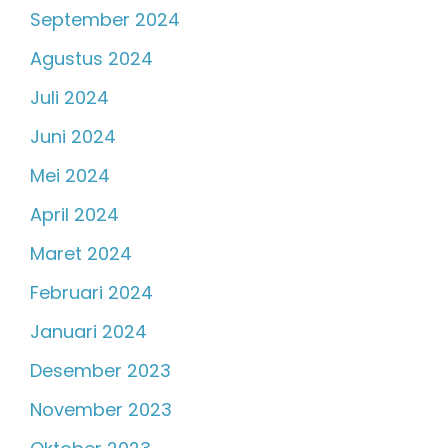
September 2024
Agustus 2024
Juli 2024
Juni 2024
Mei 2024
April 2024
Maret 2024
Februari 2024
Januari 2024
Desember 2023
November 2023