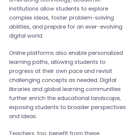
institutions allow students to explore
complex ideas, foster problem-solving
abilities, and prepare for an ever-evolving
digital world.
Online platforms also enable personalized
learning paths, allowing students to
progress at their own pace and revisit
challenging concepts as needed. Digital
libraries and global learning communities
further enrich the educational landscape,
exposing students to broader perspectives
and ideas.
Teachers, too, benefit from these