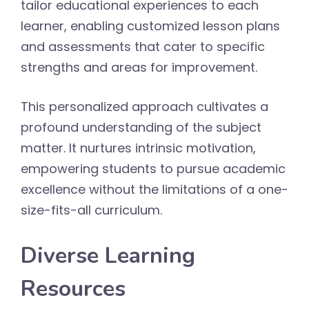
tailor educational experiences to each
learner, enabling customized lesson plans
and assessments that cater to specific
strengths and areas for improvement.
This personalized approach cultivates a
profound understanding of the subject
matter. It nurtures intrinsic motivation,
empowering students to pursue academic
excellence without the limitations of a one-
size-fits-all curriculum.
Diverse Learning
Resources