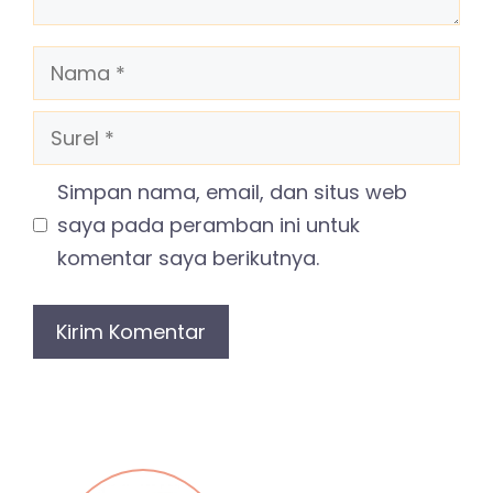
Nama
Surel
Simpan nama, email, dan situs web
saya pada peramban ini untuk
komentar saya berikutnya.