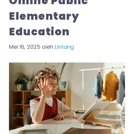
Online Public
Elementary
Education
Mei 16, 2025
oleh
Lintang