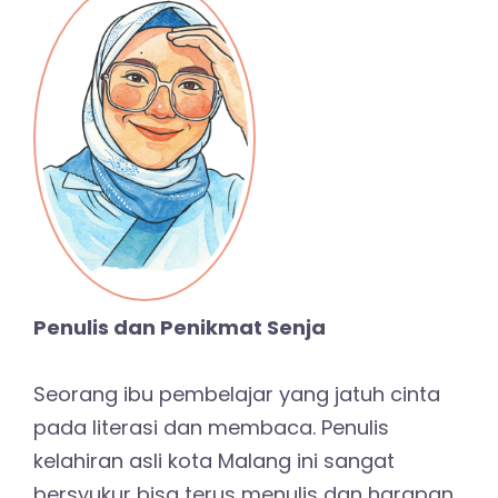
Penulis dan Penikmat Senja
Seorang ibu pembelajar yang jatuh cinta
pada literasi dan membaca. Penulis
kelahiran asli kota Malang ini sangat
bersyukur bisa terus menulis dan harapan