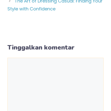
The Art of Dressing Casual: Finding Your
Style with Confidence
Tinggalkan komentar
Komentar