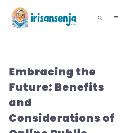
Langsung
ke
MENU
isi
Embracing the
Future: Benefits
and
Considerations of