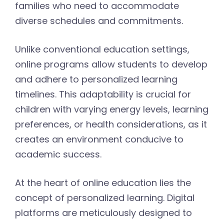
families who need to accommodate
diverse schedules and commitments.
Unlike conventional education settings,
online programs allow students to develop
and adhere to personalized learning
timelines. This adaptability is crucial for
children with varying energy levels, learning
preferences, or health considerations, as it
creates an environment conducive to
academic success.
At the heart of online education lies the
concept of personalized learning. Digital
platforms are meticulously designed to