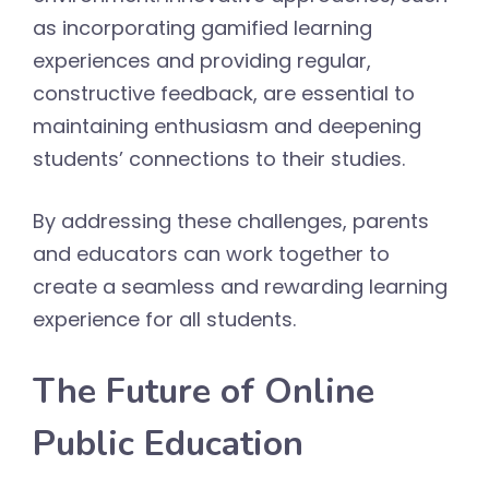
as incorporating gamified learning
experiences and providing regular,
constructive feedback, are essential to
maintaining enthusiasm and deepening
students’ connections to their studies.
By addressing these challenges, parents
and educators can work together to
create a seamless and rewarding learning
experience for all students.
The Future of Online
Public Education