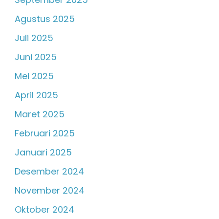
Agustus 2025
Juli 2025
Juni 2025
Mei 2025
April 2025
Maret 2025
Februari 2025
Januari 2025
Desember 2024
November 2024
Oktober 2024