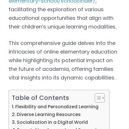
elementary-school/schoolfinder/
,
facilitating the exploration of various
educational opportunities that align with
their children’s unique learning modalities.
This comprehensive guide delves into the
intricacies of online elementary education
while highlighting its potential impact on
the future of academia, offering families
vital insights into its dynamic capabilities.
Table of Contents
Flexibility and Personalized Learning
Diverse Learning Resources
Socialization in a Digital World