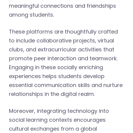
meaningful connections and friendships
among students.
These platforms are thoughtfully crafted
to include collaborative projects, virtual
clubs, and extracurricular activities that
promote peer interaction and teamwork.
Engaging in these socially enriching
experiences helps students develop
essential communication skills and nurture
relationships in the digital realm.
Moreover, integrating technology into
social learning contexts encourages
cultural exchanges from a global