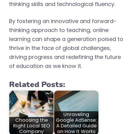
thinking skills and technological fluency.
By fostering an innovative and forward-
thinking approach to teaching, online
learning can shape a generation poised to
thrive in the face of global challenges,
driving progress and redefining the future
of education as we know it.
Related Posts:
Unraveling
Choosing the
Google AdSense:
Right Local SEO
A Detailed Guide
Company
on How It Works