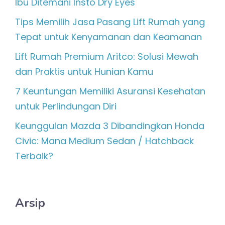
Ibu Ditemani Insto Dry Eyes
Tips Memilih Jasa Pasang Lift Rumah yang
Tepat untuk Kenyamanan dan Keamanan
Lift Rumah Premium Aritco: Solusi Mewah
dan Praktis untuk Hunian Kamu
7 Keuntungan Memiliki Asuransi Kesehatan
untuk Perlindungan Diri
Keunggulan Mazda 3 Dibandingkan Honda
Civic: Mana Medium Sedan / Hatchback
Terbaik?
Arsip