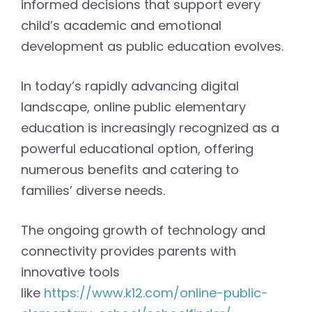
informed decisions that support every
child’s academic and emotional
development as public education evolves.
In today’s rapidly advancing digital
landscape, online public elementary
education is increasingly recognized as a
powerful educational option, offering
numerous benefits and catering to
families’ diverse needs.
The ongoing growth of technology and
connectivity provides parents with
innovative tools
like
https://www.k12.com/online-public-