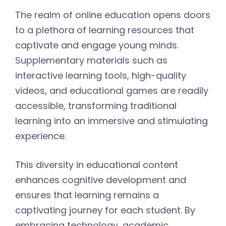
The realm of online education opens doors
to a plethora of learning resources that
captivate and engage young minds.
Supplementary materials such as
interactive learning tools, high-quality
videos, and educational games are readily
accessible, transforming traditional
learning into an immersive and stimulating
experience.
This diversity in educational content
enhances cognitive development and
ensures that learning remains a
captivating journey for each student. By
embracing technology, academic