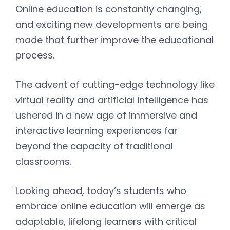
Online education is constantly changing,
and exciting new developments are being
made that further improve the educational
process.
The advent of cutting-edge technology like
virtual reality and artificial intelligence has
ushered in a new age of immersive and
interactive learning experiences far
beyond the capacity of traditional
classrooms.
Looking ahead, today’s students who
embrace online education will emerge as
adaptable, lifelong learners with critical