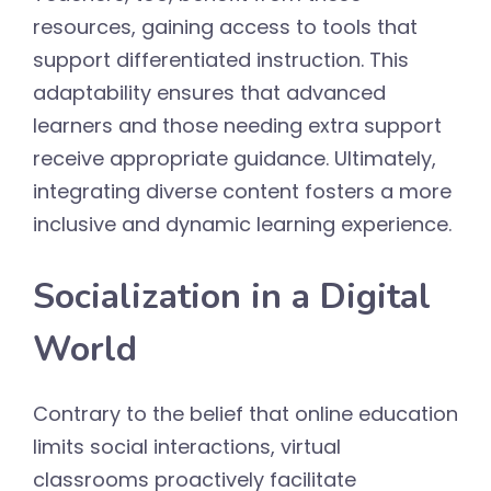
resources, gaining access to tools that
support differentiated instruction. This
adaptability ensures that advanced
learners and those needing extra support
receive appropriate guidance. Ultimately,
integrating diverse content fosters a more
inclusive and dynamic learning experience.
Socialization in a Digital
World
Contrary to the belief that online education
limits social interactions, virtual
classrooms proactively facilitate