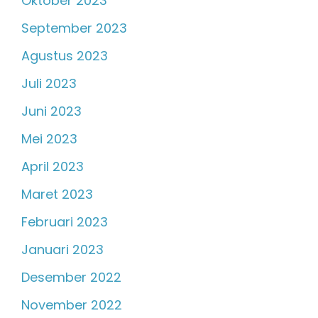
Oktober 2023
September 2023
Agustus 2023
Juli 2023
Juni 2023
Mei 2023
April 2023
Maret 2023
Februari 2023
Januari 2023
Desember 2022
November 2022