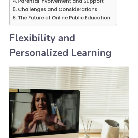
Parental Involvement and Support
Challenges and Considerations
The Future of Online Public Education
Flexibility and
Personalized Learning