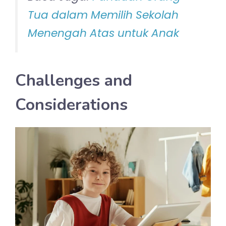
Tua dalam Memilih Sekolah
Menengah Atas untuk Anak
Challenges and
Considerations