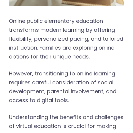
Online public elementary education
transforms modern learning by offering
flexibility, personalized pacing, and tailored
instruction. Families are exploring online
options for their unique needs.
However, transitioning to online learning
requires careful consideration of social
development, parental involvement, and
access to digital tools.
Understanding the benefits and challenges
of virtual education is crucial for making